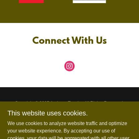
Connect With Us
Copyright © 2025 Andover Tennis - All Rights Reserved.
This website uses cookies.
Boys Schedule
We use cookies to analyze website traffic and optimize
Team Ben
your website experience. By accepting our use of
Girls Schedule
cookies, your data will be aggregated with all other user