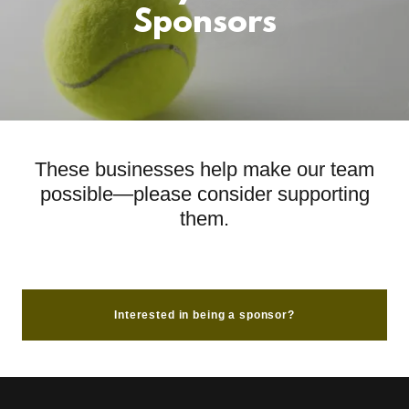
Sponsors
These businesses help make our team
possible—please consider supporting
them.
Interested in being a sponsor?