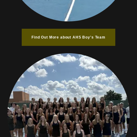
Find Out More about AHS Boy's Team