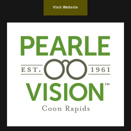
Visit Website