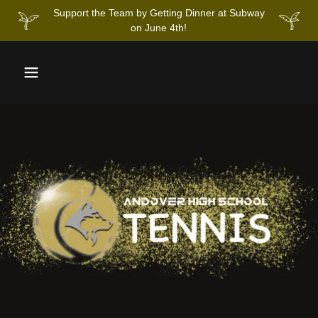
Support the Team by Getting Dinner at Subway
on June 4th!