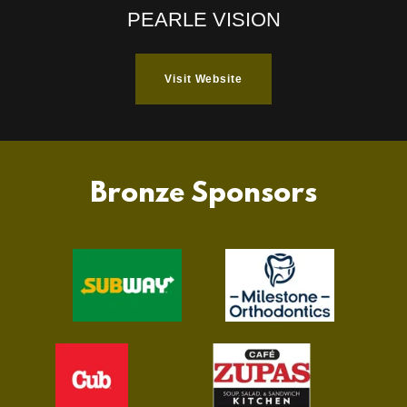
PEARLE VISION
Visit Website
Bronze Sponsors