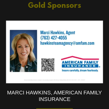
Gold Sponsors
MARCI HAWKINS, AMERICAN FAMILY
INSURANCE