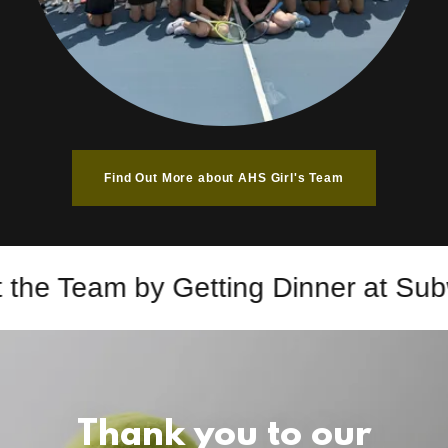
Find Out More about AHS Girl's Team
the Team by Getting Dinner at Subw
Thank you to our