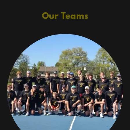
Our Teams