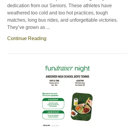
dedication from our Seniors. These athletes have
weathered too cold and too hot practices, tough
matches, long bus rides, and unforgettable victories.
They’ve grown as ...
Continue Reading