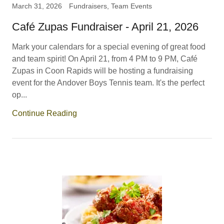
March 31, 2026
Fundraisers, Team Events
Café Zupas Fundraiser - April 21, 2026
Mark your calendars for a special evening of great food
and team spirit! On April 21, from 4 PM to 9 PM, Café
Zupas in Coon Rapids will be hosting a fundraising
event for the Andover Boys Tennis team. It's the perfect
op...
Continue Reading