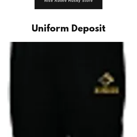
Rise Above Husky Store
Uniform Deposit