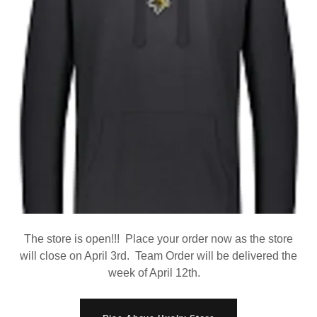
The store is open!!! Place your order now as the store
will close on April 3rd. Team Order will be delivered the
week of April 12th.