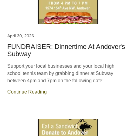
April 30, 2026
FUNDRAISER: Dinnertime At Andover's
Subway
Support your local businesses and your local high
school tennis team by grabbing dinner at Subway
between 4pm and 7pm on the following date:
Continue Reading