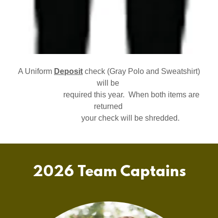
A Uniform
Deposit
check (Gray Polo and Sweatshirt)
will be
required this year. When both items are
returned
your check will be shredded.
2026 Team Captains