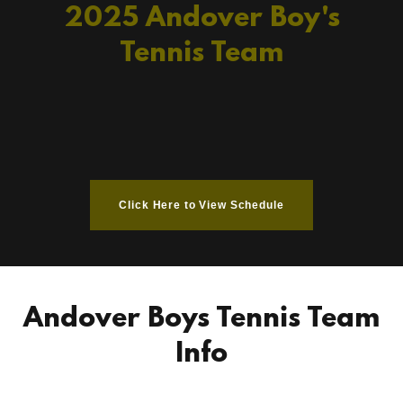
2025 Andover Boy's
Tennis Team
Click Here to View Schedule
Andover Boys Tennis Team
Info