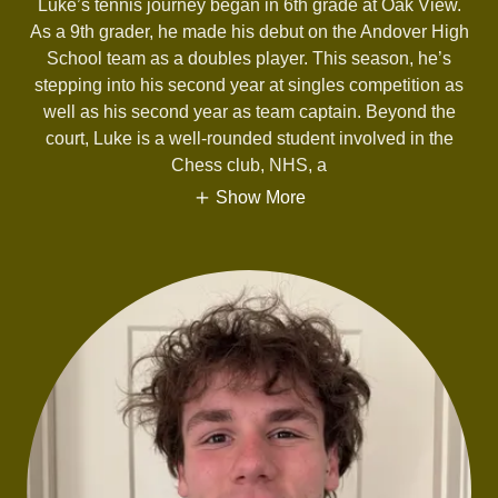
Luke’s tennis journey began in 6th grade at Oak View.
As a 9th grader, he made his debut on the Andover High
School team as a doubles player. This season, he’s
stepping into his second year at singles competition as
well as his second year as team captain. Beyond the
court, Luke is a well-rounded student involved in the
Chess club, NHS, a
Show More