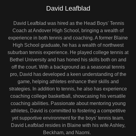
David Leafblad
David Leafblad was hired as the Head Boys' Tennis
Coach at Andover High School, bringing a wealth of
experience in both tennis and coaching. A former Blaine
High School graduate, he has a wealth of northwest
suburban tennis experience. He played college tennis at
Bethel University and has honed his skills both on and
off the court. With a background as a seasonal tennis
pro, David has developed a keen understanding of the
game, helping athletes enhance their skills and
strategies. In addition to tennis, he also has experience
coaching college basketball, showcasing his versatile
coaching abilities. Passionate about mentoring young
athletes, David is committed to fostering a competitive
yet supportive environment for the boys' tennis team.
David Leafblad resides in Blaine with his wife Ashley,
Beckham, and Naomi.