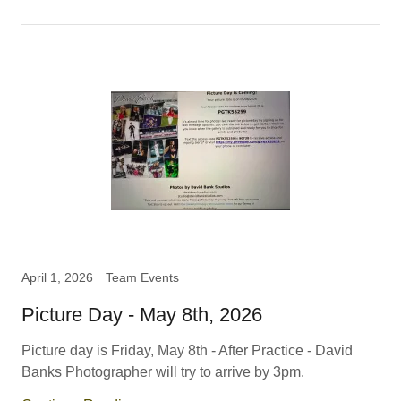
April 1, 2026
Team Events
Picture Day - May 8th, 2026
Picture day is Friday, May 8th - After Practice - David
Banks Photographer will try to arrive by 3pm.