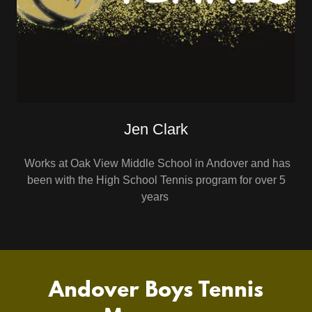
Jen Clark
Works at Oak View Middle School in Andover and has
been with the High School Tennis program for over 5
years
Andover Boys Tennis