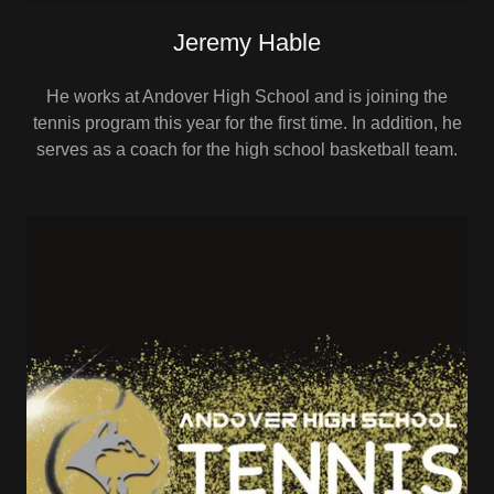
Jeremy Hable
He works at Andover High School and is joining the
tennis program this year for the first time. In addition, he
serves as a coach for the high school basketball team.