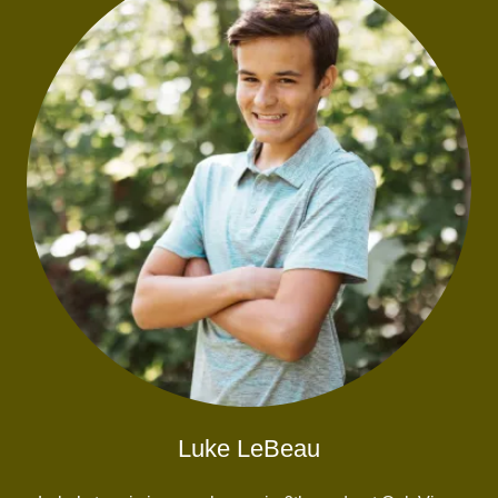
Luke LeBeau