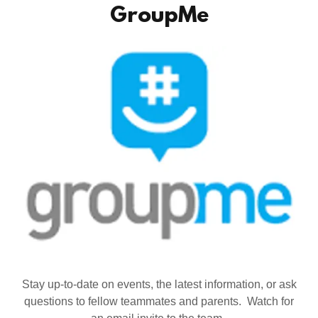
GroupMe
Stay up-to-date on events, the latest information, or ask
questions to fellow teammates and parents. Watch for