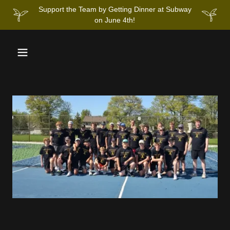
Support the Team by Getting Dinner at Subway
on June 4th!