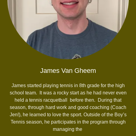
James Van Gheem
James started playing tennis in 8th grade for the high
school team. It was a rocky start as he had never even
held a tennis racquetball before then. During that
season, through hard work and good coaching (Coach
Jen!), he learned to love the sport. Outside of the Boy’s
Tennis season, he participates in the program through
managing the