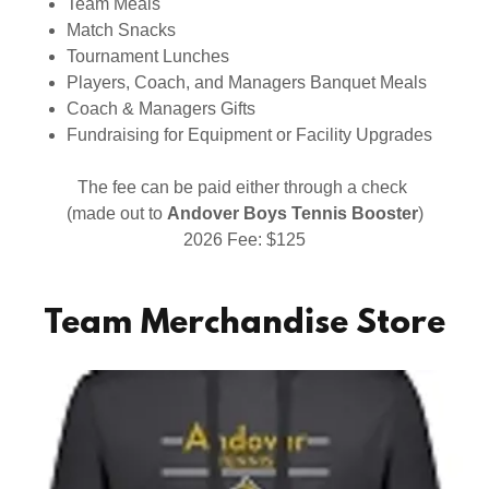
Team Meals
Match Snacks
Tournament Lunches
Players, Coach, and Managers Banquet Meals
Coach & Managers Gifts
Fundraising for Equipment or Facility Upgrades
The fee can be paid either through a check
(made out to
Andover Boys Tennis Booster
)
2026 Fee: $125
Team Merchandise Store