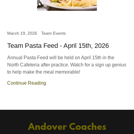
March 19, 2026
Team Events
Team Pasta Feed - April 15th, 2026
Annual Pasta Feed will be held on April 15th in the
North Cafeteria after practice. Watch for a sign up genius
to help make the meal memorable!
Continue Reading
Andover Coaches