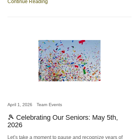
Continue Reading
April 1, 2026
Team Events
🎾 Celebrating Our Seniors: May 5th,
2026
Let's take a moment to pause and recognize years of