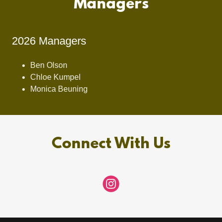
Managers
2026 Managers
Ben Olson
Chloe Kumpel
Monica Beuning
Connect With Us