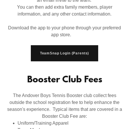
an email invite to the team.
You can then add extra family members, player
information, and any other contact information.
Download the app to your phone through your preferred
app store.
TeamSnap Login (Parents)
Booster Club Fees
The Andover Boys Tennis Booster club collect fees
outside the school registration fee to help enhance the
season's experience. Typical items that are covered in a
Booster Club Fee are:
Uniform/Training Apparel