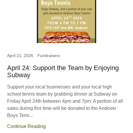
April 21, 2026
Fundraisers
April 24: Support the Team by Enjoying
Subway
Support your local businesses and your local high
school tennis team by grabbing dinner at Subway on
Friday April 24th between 4pm and 7pm. A portion of all
sales during this time will be donated to the Andover
Boys Tenn...
Continue Reading