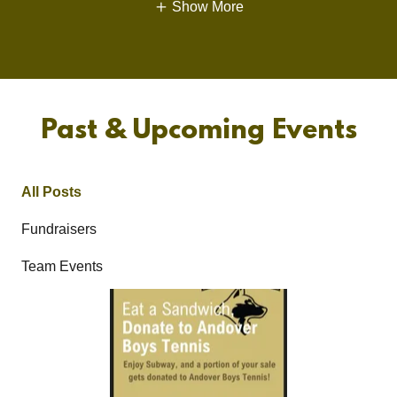
Show More
Past & Upcoming Events
All Posts
Fundraisers
Team Events